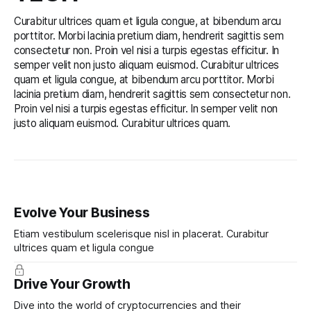
Curabitur ultrices quam et ligula congue, at bibendum arcu
porttitor. Morbi lacinia pretium diam, hendrerit sagittis sem
consectetur non. Proin vel nisi a turpis egestas efficitur. In
semper velit non justo aliquam euismod. Curabitur ultrices
quam et ligula congue, at bibendum arcu porttitor. Morbi
lacinia pretium diam, hendrerit sagittis sem consectetur non.
Proin vel nisi a turpis egestas efficitur. In semper velit non
justo aliquam euismod. Curabitur ultrices quam.
Evolve Your Business
Etiam vestibulum scelerisque nisl in placerat. Curabitur
ultrices quam et ligula congue
Drive Your Growth
Dive into the world of cryptocurrencies and their