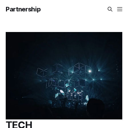
Partnership
TECH