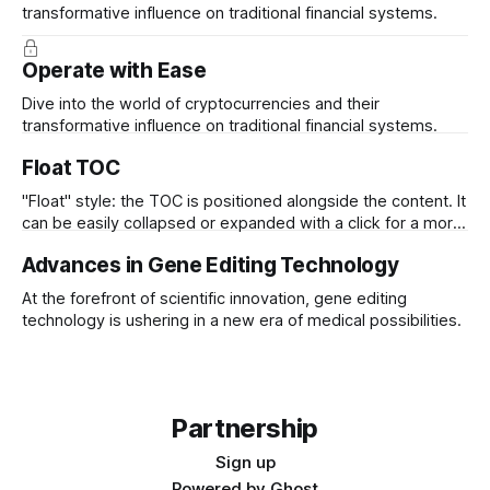
transformative influence on traditional financial systems.
Operate with Ease
Dive into the world of cryptocurrencies and their
transformative influence on traditional financial systems.
Float TOC
"Float" style: the TOC is positioned alongside the content. It
can be easily collapsed or expanded with a click for a more
streamlined view
Advances in Gene Editing Technology
At the forefront of scientific innovation, gene editing
technology is ushering in a new era of medical possibilities.
Partnership
Sign up
Powered by
Ghost