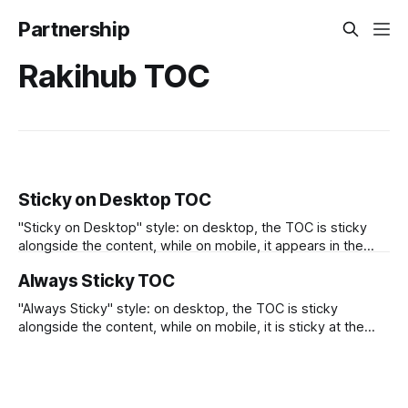
Partnership
Rakihub TOC
Sticky on Desktop TOC
"Sticky on Desktop" style: on desktop, the TOC is sticky
alongside the content, while on mobile, it appears in the
position where it was inserted.
Always Sticky TOC
"Always Sticky" style: on desktop, the TOC is sticky
alongside the content, while on mobile, it is sticky at the
top.