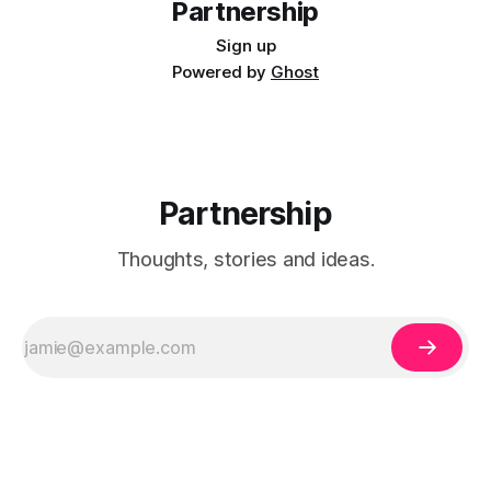
Partnership
Sign up
Powered by
Ghost
Partnership
Thoughts, stories and ideas.