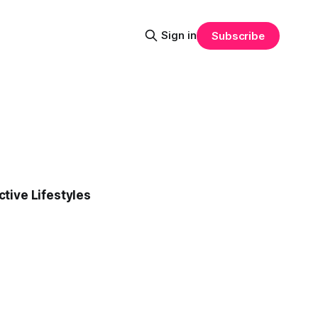
Sign in
Subscribe
tive Lifestyles