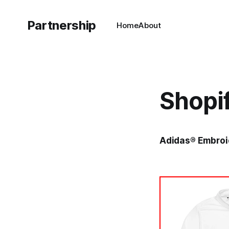
Partnership
Home
About
Shopi
Adidas® Embroid