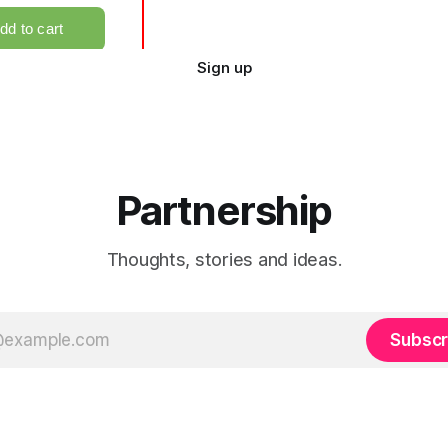
Sign up
Partnership
Thoughts, stories and ideas.
Subscr