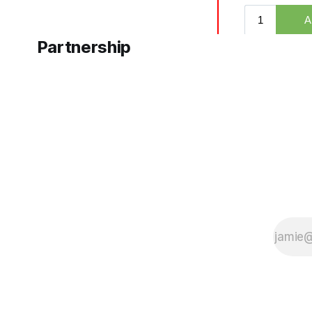
Partnership