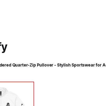
fy
ered Quarter-Zip Pullover - Stylish Sportswear for Ac