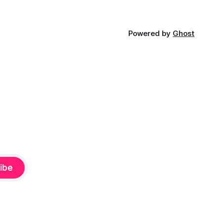
Powered by
Ghost
ibe