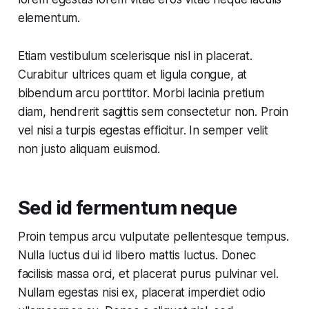
elementum.
Etiam vestibulum scelerisque nisl in placerat.
Curabitur ultrices quam et ligula congue, at
bibendum arcu porttitor. Morbi lacinia pretium
diam, hendrerit sagittis sem consectetur non. Proin
vel nisi a turpis egestas efficitur. In semper velit
non justo aliquam euismod.
Sed id fermentum neque
Proin tempus arcu vulputate pellentesque tempus.
Nulla luctus dui id libero mattis luctus. Donec
facilisis massa orci, et placerat purus pulvinar vel.
Nullam egestas nisi ex, placerat imperdiet odio