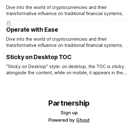
Dive into the world of cryptocurrencies and their
transformative influence on traditional financial systems.
Operate with Ease
Dive into the world of cryptocurrencies and their
transformative influence on traditional financial systems.
Sticky on Desktop TOC
"Sticky on Desktop" style: on desktop, the TOC is sticky
alongside the content, while on mobile, it appears in the
position where it was inserted.
Partnership
Sign up
Powered by
Ghost