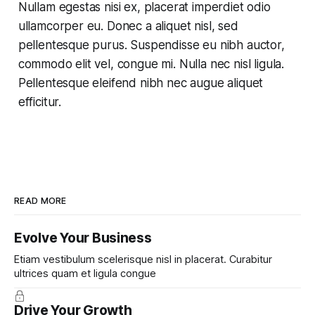
Nullam egestas nisi ex, placerat imperdiet odio
ullamcorper eu. Donec a aliquet nisl, sed
pellentesque purus. Suspendisse eu nibh auctor,
commodo elit vel, congue mi. Nulla nec nisl ligula.
Pellentesque eleifend nibh nec augue aliquet
efficitur.
READ MORE
Evolve Your Business
Etiam vestibulum scelerisque nisl in placerat. Curabitur
ultrices quam et ligula congue
Drive Your Growth