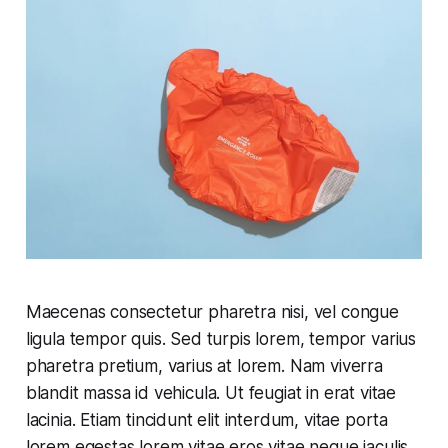
Maecenas consectetur pharetra nisi, vel congue
ligula tempor quis. Sed turpis lorem, tempor varius
pharetra pretium, varius at lorem. Nam viverra
blandit massa id vehicula. Ut feugiat in erat vitae
lacinia. Etiam tincidunt elit interdum, vitae porta
lorem egestas lorem vitae eros vitae neque iaculis