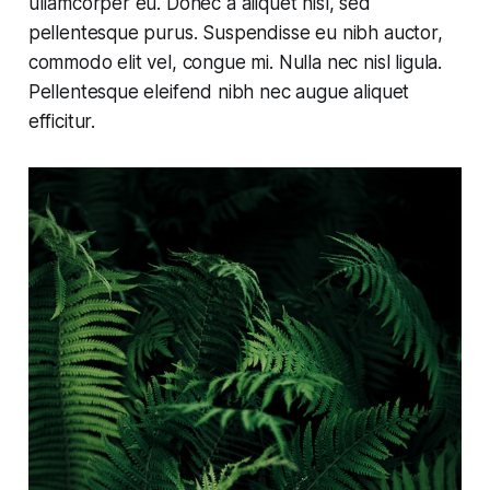
ullamcorper eu. Donec a aliquet nisl, sed
pellentesque purus. Suspendisse eu nibh auctor,
commodo elit vel, congue mi. Nulla nec nisl ligula.
Pellentesque eleifend nibh nec augue aliquet
efficitur.