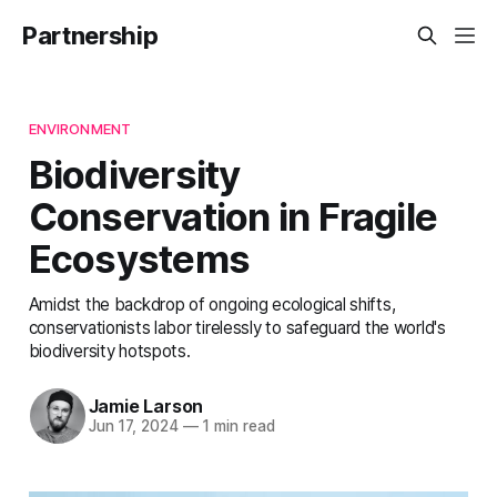
Partnership
ENVIRONMENT
Biodiversity
Conservation in Fragile
Ecosystems
Amidst the backdrop of ongoing ecological shifts,
conservationists labor tirelessly to safeguard the world's
biodiversity hotspots.
Jamie Larson
Jun 17, 2024
—
1 min read