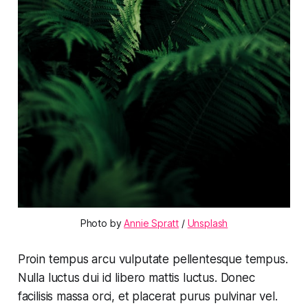
Photo by 
Annie Spratt
 / 
Unsplash
Proin tempus arcu vulputate pellentesque tempus.
Nulla luctus dui id libero mattis luctus. Donec
facilisis massa orci, et placerat purus pulvinar vel.